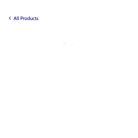
All Products