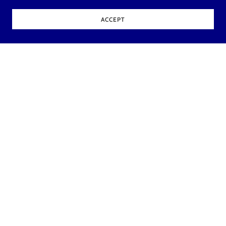
ACCEPT