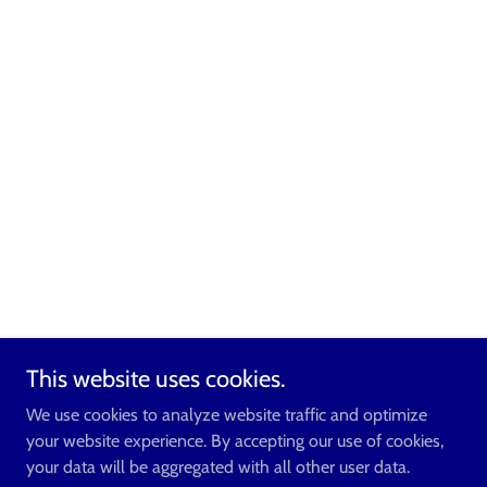
This website uses cookies.
We use cookies to analyze website traffic and optimize
your website experience. By accepting our use of cookies,
your data will be aggregated with all other user data.