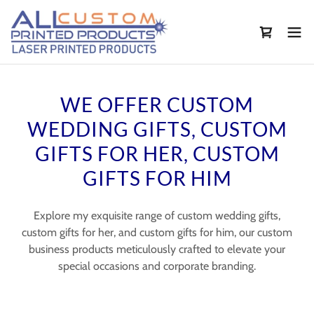
WE OFFER CUSTOM
WEDDING GIFTS, CUSTOM
GIFTS FOR HER, CUSTOM
GIFTS FOR HIM
Explore my exquisite range of custom wedding gifts,
custom gifts for her, and custom gifts for him, our custom
business products meticulously crafted to elevate your
special occasions and corporate branding.