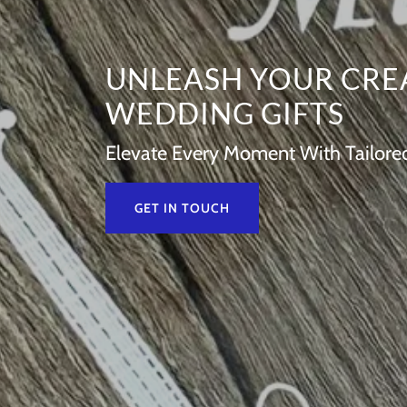
UNLEASH YOUR CRE
WEDDING GIFTS
Elevate Every Moment With Tailored 
GET IN TOUCH