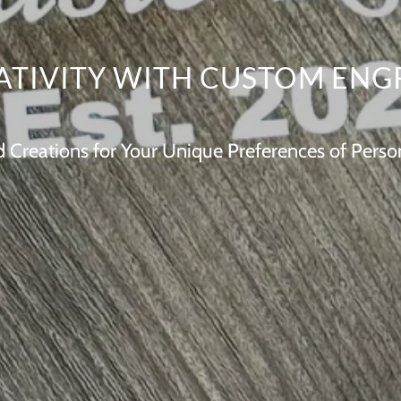
ATIVITY WITH CUSTOM ENG
Creations for Your Unique Preferences of Person