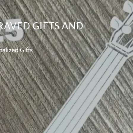
RAVED GIFTS AND
alized Gifts