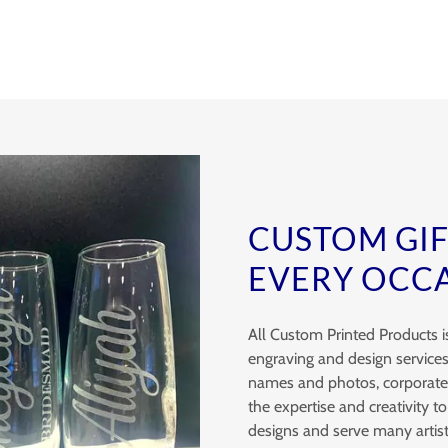
CUSTOM GI
EVERY OCC
All Custom Printed Products i
engraving and design services
names and photos, corporate b
the expertise and creativity to 
designs and serve many artist