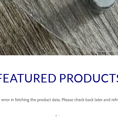
FEATURED PRODUCT
error in fetching the product data. Please check back later and refr