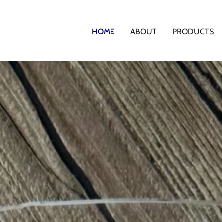
HOME
ABOUT
PRODUCTS