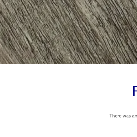
There was an 