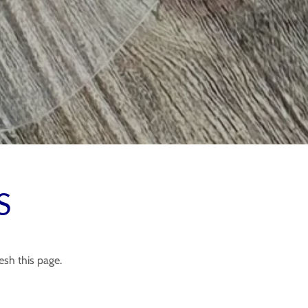
S
esh this page.