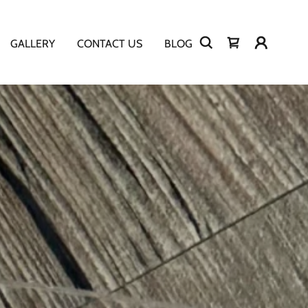
GALLERY
CONTACT US
BLOG