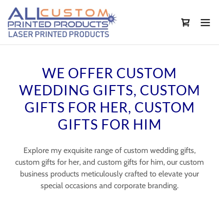
WE OFFER CUSTOM
WEDDING GIFTS, CUSTOM
GIFTS FOR HER, CUSTOM
GIFTS FOR HIM
Explore my exquisite range of custom wedding gifts,
custom gifts for her, and custom gifts for him, our custom
business products meticulously crafted to elevate your
special occasions and corporate branding.