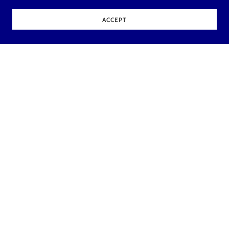
ACCEPT