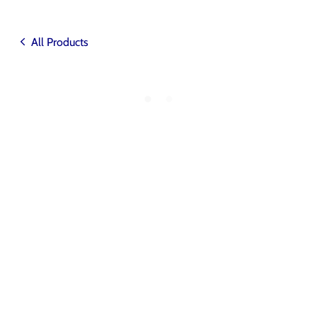
All Products