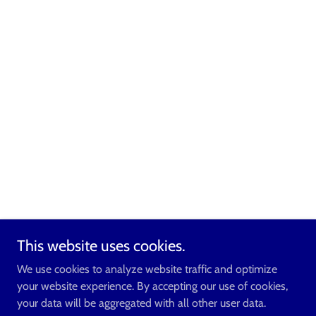
This website uses cookies.
We use cookies to analyze website traffic and optimize
your website experience. By accepting our use of cookies,
your data will be aggregated with all other user data.